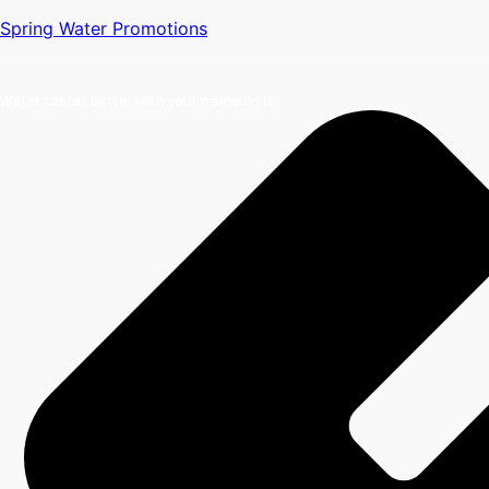
Spring Water Promotions
Water tastes better with your name on it