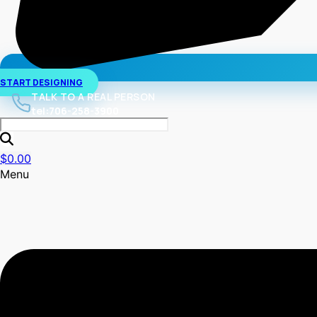
START DESIGNING
TALK TO A REAL PERSON
tel:706-258-3900
$
0.00
Menu