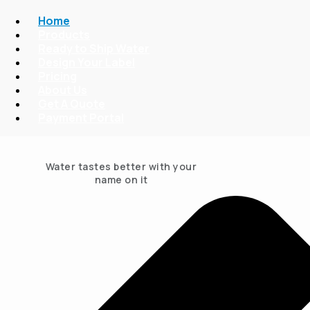
Home
Products
Ready to Ship Water
Design Your Label
Pricing
About Us
Get A Quote
Payment Portal
Water tastes better with your
name on it