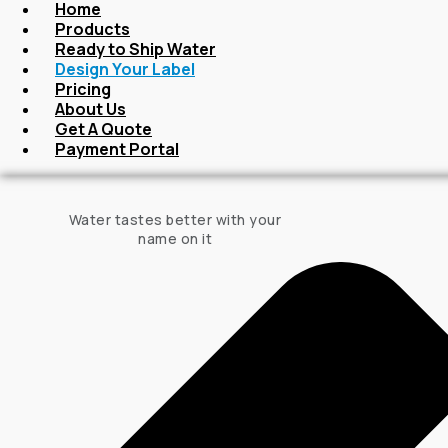
Home
Products
Ready to Ship Water
Design Your Label
Pricing
About Us
Get A Quote
Payment Portal
Water tastes better with your
name on it