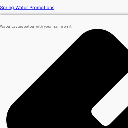
Spring Water Promotions
Water tastes better with your name on it