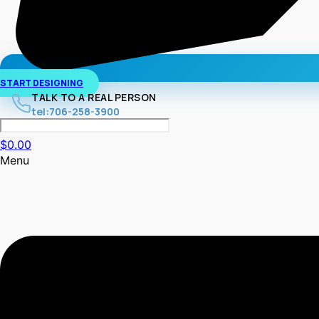
START DESIGNING
TALK TO A REAL PERSON
tel:706-258-3900
$
0.00
Menu