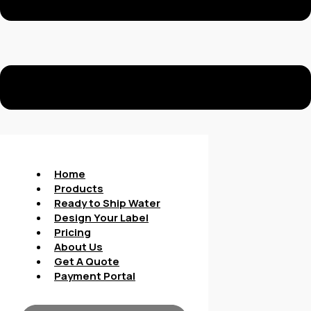
Home
Products
Ready to Ship Water
Design Your Label
Pricing
About Us
Get A Quote
Payment Portal