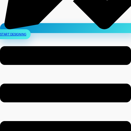
START DESIGNING