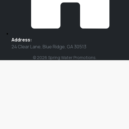
Address:
24 Clear Lane, Blue Ridge, GA 30513
© 2026 Spring Water Promotions.