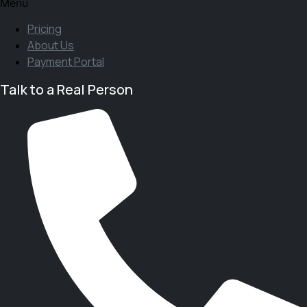
Menu
Pricing
About Us
Payment Portal
Talk to a Real Person