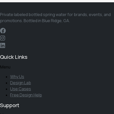
Private labeled bottled spring water for brands, events, and
promotions. Bottled in Blue Ridge, GA.
Quick Links
Menu
Why Us
Design Lab
Use Cases
Free Design Help
Support