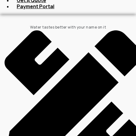
Get A Quote
Payment Portal
Water tastes better with your name on it