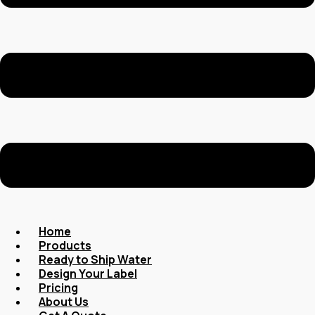
Home
Products
Ready to Ship Water
Design Your Label
Pricing
About Us