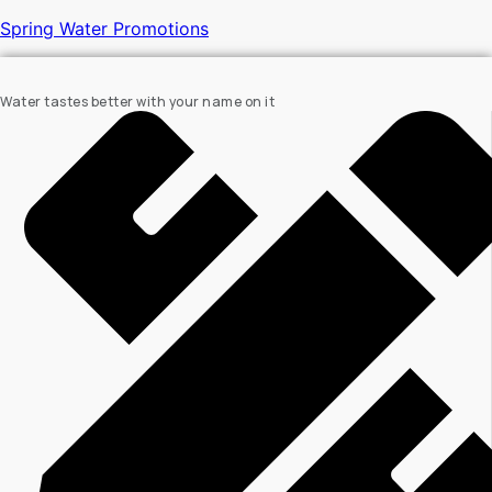
Spring Water Promotions
Water tastes better with your name on it