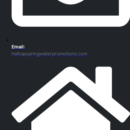
Email:
hello@springwaterpromotions.com