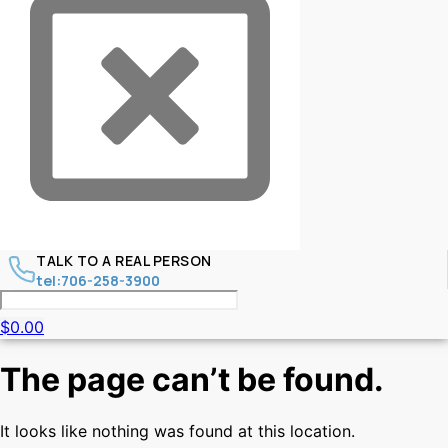
TALK TO A REAL PERSON
tel:706-258-3900
$
0.00
The page can’t be found.
It looks like nothing was found at this location.