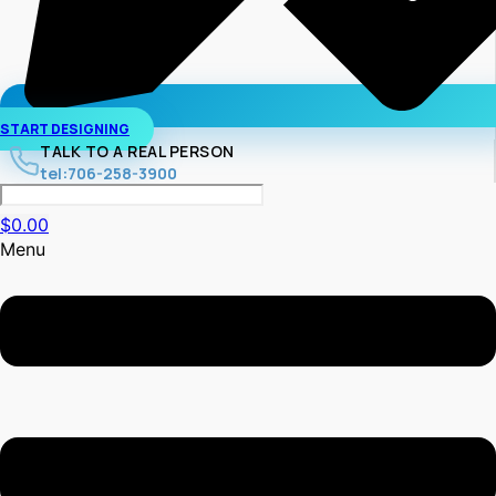
START DESIGNING
TALK TO A REAL PERSON
tel:706-258-3900
$
0.00
Menu