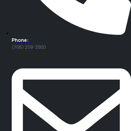
Phone:
(706) 258-3900