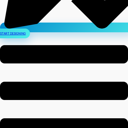
START DESIGNING