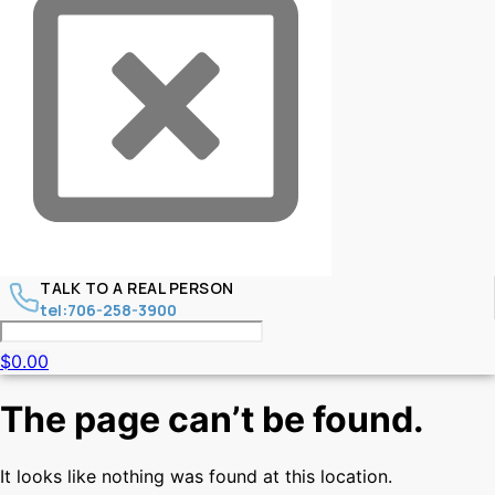
TALK TO A REAL PERSON
tel:706-258-3900
$
0.00
The page can’t be found.
It looks like nothing was found at this location.