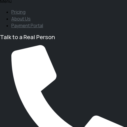
Menu
Pricing
About Us
Payment Portal
Talk to a Real Person