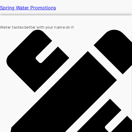
Spring Water Promotions
Water tastes better with your name on it