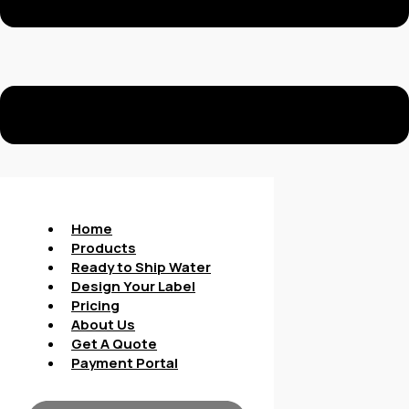
Home
Products
Ready to Ship Water
Design Your Label
Pricing
About Us
Get A Quote
Payment Portal