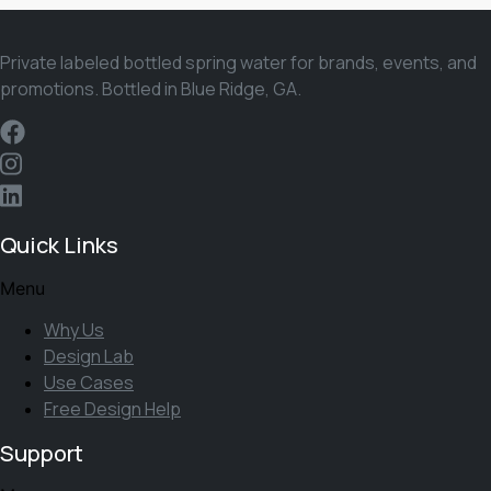
Private labeled bottled spring water for brands, events, and
promotions. Bottled in Blue Ridge, GA.
Quick Links
Menu
Why Us
Design Lab
Use Cases
Free Design Help
Support