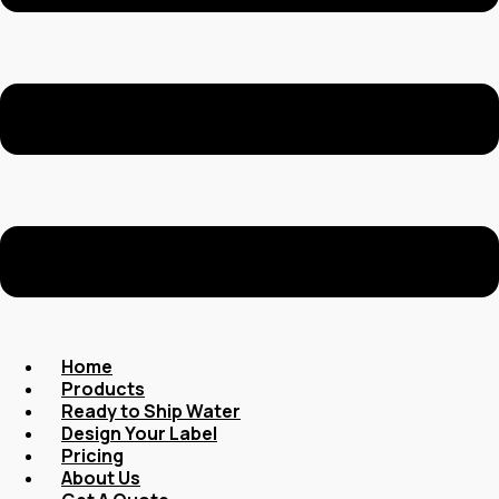
Home
Products
Ready to Ship Water
Design Your Label
Pricing
About Us