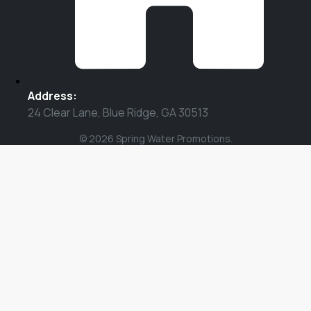
Address:
24 Clear Lane, Blue Ridge, GA 30513
© 2026 Spring Water Promotions.