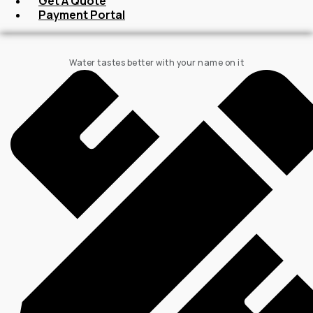
Get A Quote
Payment Portal
Water tastes better with your name on it