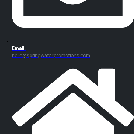
Email:
hello@springwaterpromotions.com