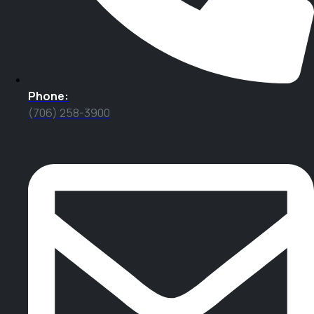
Phone:
(706) 258-3900