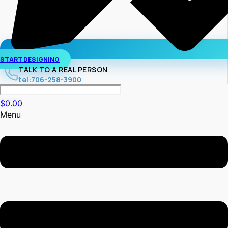
START DESIGNING
TALK TO A REAL PERSON
tel:706-258-3900
$
0.00
Menu