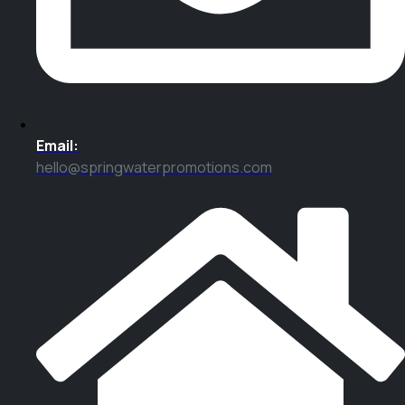
Email:
hello@springwaterpromotions.com