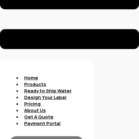
Home
Products
Ready to Ship Water
Design Your Label
Pricing
About Us
Get A Quote
Payment Portal