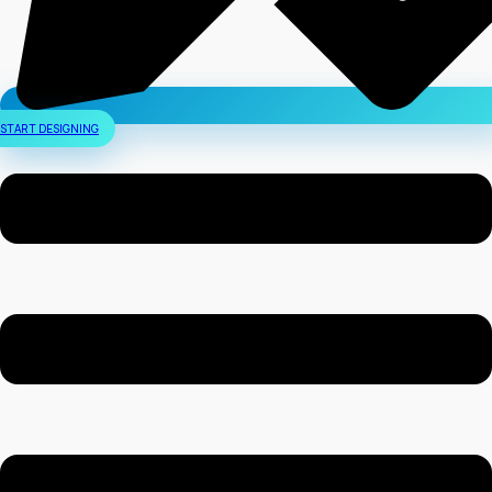
START DESIGNING