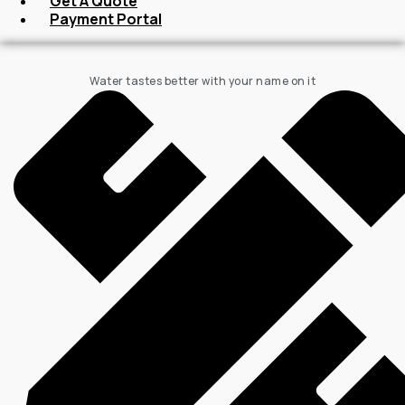
Get A Quote
Payment Portal
Water tastes better with your name on it