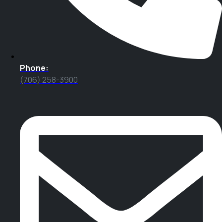
Phone:
(706) 258-3900