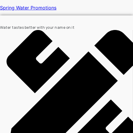
Spring Water Promotions
Water tastes better with your name on it