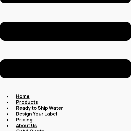
Home
Products
Ready to Ship Water
Design Your Label
Pricing
About Us