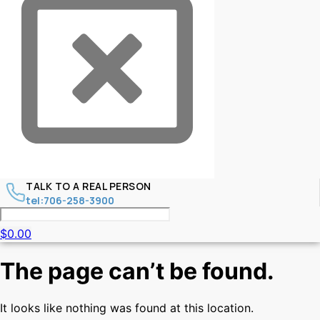
TALK TO A REAL PERSON
tel:706-258-3900
$
0.00
The page can’t be found.
It looks like nothing was found at this location.