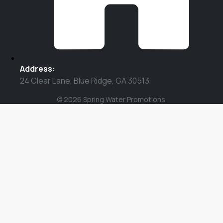
Address:
24 Clear Lane, Blue Ridge, GA 30513
© 2026 Spring Water Promotions.