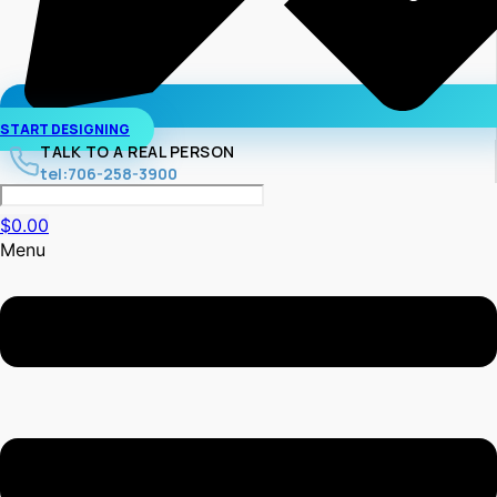
START DESIGNING
TALK TO A REAL PERSON
tel:706-258-3900
$
0.00
Menu