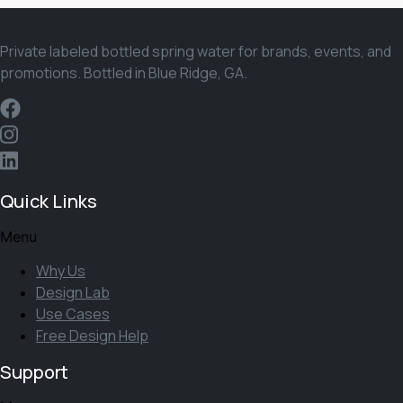
Private labeled bottled spring water for brands, events, and
promotions. Bottled in Blue Ridge, GA.
Quick Links
Menu
Why Us
Design Lab
Use Cases
Free Design Help
Support