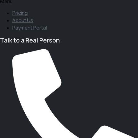
Menu
Pricing
About Us
Payment Portal
Talk to a Real Person